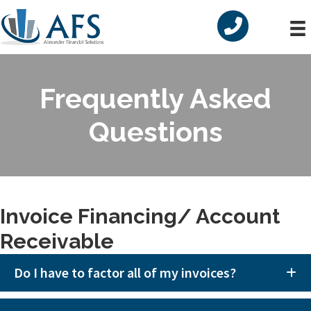
Skip
Skip
to
to
primary
main
navigation
content
Frequently Asked
Questions
Invoice Financing/ Account
Receivable
Do I have to factor all of my invoices?