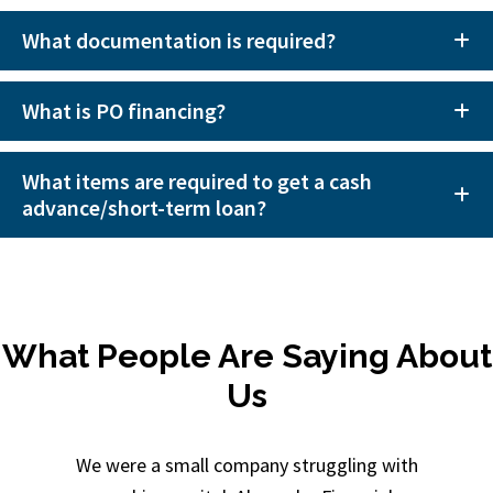
What documentation is required?
What is PO financing?
What items are required to get a cash
advance/short-term loan?
What People Are Saying About
Us
We were a small company struggling with