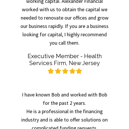
working capital. Alexander Financial
worked with us to obtain the capital we
needed to renovate our offices and grow
our business rapidly. If you are a business
looking for capital, I highly recommend
you call them.
Executive Member - Health
Services Firm, New Jersey
Filled
Filled
Filled
Filled
Filled
star
star
star
star
star
I have known Bob and worked with Bob
for the past 2 years.
He is a professional in the financing
industry and is able to offer solutions on
complicated funding requests.