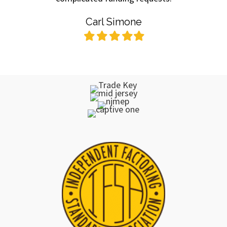
Carl Simone
Filled
Filled
Filled
Filled
Filled
star
star
star
star
star