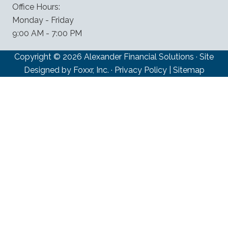
Office Hours:
Monday - Friday
9:00 AM - 7:00 PM
Copyright © 2026 Alexander Financial Solutions · Site
Designed by Foxxr, Inc. ·
Privacy Policy
|
Sitemap