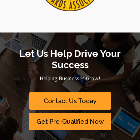
Let Us Help Drive Your
Success
Helping Businesses Grow!
Contact Us Today
Get Pre-Qualified Now