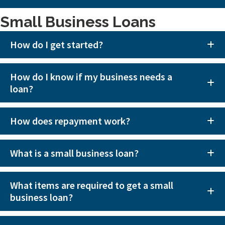
Small Business Loans
How do I get started?
How do I know if my business needs a
loan?
How does repayment work?
What is a small business loan?
What items are required to get a small
business loan?