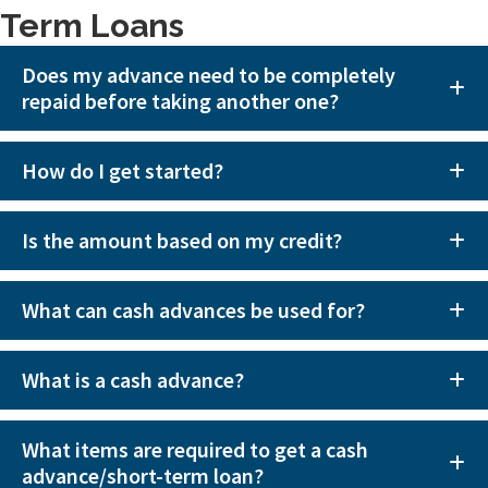
Term Loans
Does my advance need to be completely
repaid before taking another one?
How do I get started?
Is the amount based on my credit?
What can cash advances be used for?
What is a cash advance?
What items are required to get a cash
advance/short-term loan?