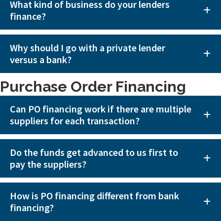
What kind of business do your lenders
finance?
Why should I go with a private lender
versus a bank?
Purchase Order Financing
Can PO financing work if there are multiple
suppliers for each transaction?
Do the funds get advanced to us first to
pay the suppliers?
How is PO financing different from bank
financing?