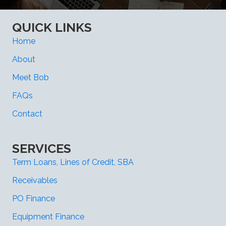
QUICK LINKS
Home
About
Meet Bob
FAQs
Contact
SERVICES
Term Loans, Lines of Credit, SBA
Receivables
PO Finance
Equipment Finance