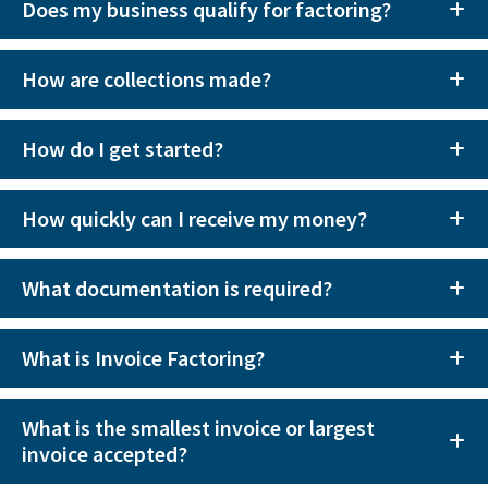
Does my business qualify for factoring?
How are collections made?
How do I get started?
How quickly can I receive my money?
What documentation is required?
What is Invoice Factoring?
What is the smallest invoice or largest
invoice accepted?