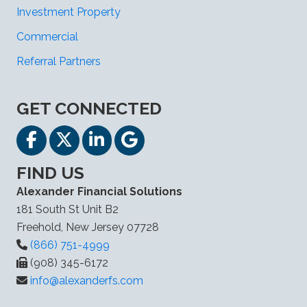
Investment Property
Commercial
Referral Partners
GET CONNECTED
FIND US
Alexander Financial Solutions
181 South St Unit B2
Freehold, New Jersey 07728
(866) 751-4999
(908) 345-6172
info@alexanderfs.com