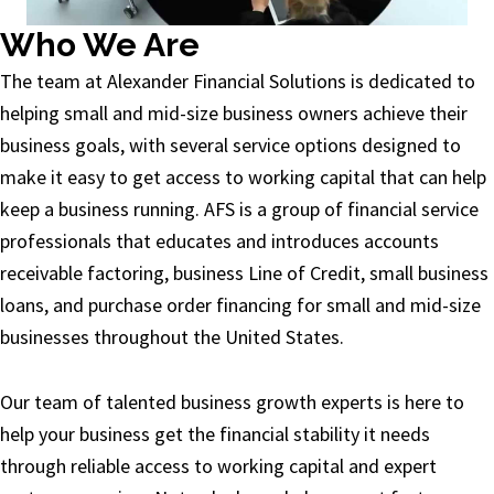
Who We Are
The team at Alexander Financial Solutions is dedicated to
helping small and mid-size business owners achieve their
business goals, with several service options designed to
make it easy to get access to working capital that can help
keep a business running. AFS is a group of financial service
professionals that educates and introduces accounts
receivable factoring, business Line of Credit, small business
loans, and purchase order financing for small and mid-size
businesses throughout the United States.
Our team of talented business growth experts is here to
help your business get the financial stability it needs
through reliable access to working capital and expert