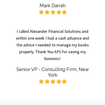
Mark Darrah
Filled
Filled
Filled
Filled
Filled
star
star
star
star
star
I called Alexander Financial Solutions and
within one week I had a cash advance and
the advice I needed to manage my books
properly. Thank You AFS for saving my
business!
Senior VP - Consulting Firm, New
York
Filled
Filled
Filled
Filled
Filled
star
star
star
star
star