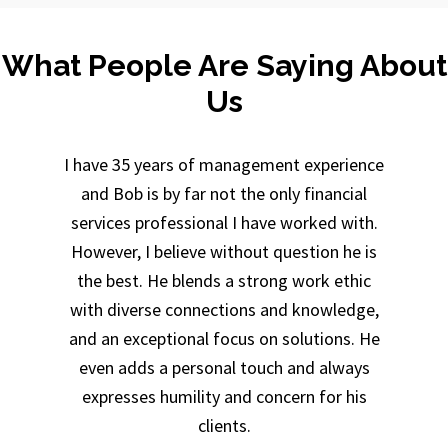
What People Are Saying About
Us
I have 35 years of management experience
and Bob is by far not the only financial
services professional I have worked with.
However, I believe without question he is
the best. He blends a strong work ethic
with diverse connections and knowledge,
and an exceptional focus on solutions. He
even adds a personal touch and always
expresses humility and concern for his
clients.