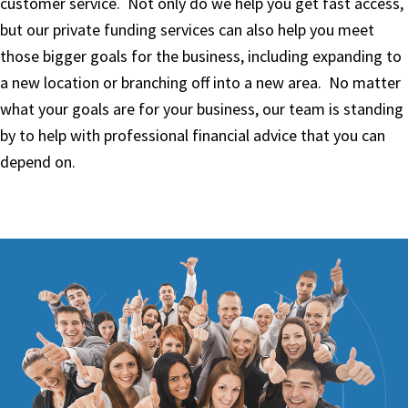
customer service. Not only do we help you get fast access,
but our private funding services can also help you meet
those bigger goals for the business, including expanding to
a new location or branching off into a new area. No matter
what your goals are for your business, our team is standing
by to help with professional financial advice that you can
depend on.