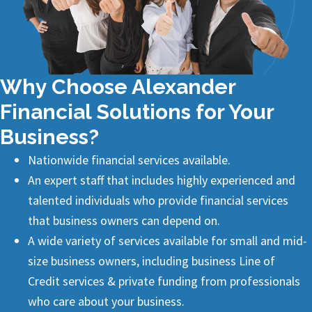
Why Choose Alexander
Financial Solutions for Your
Business?
Nationwide financial services available.
An expert staff that includes highly experienced and
talented individuals who provide financial services
that business owners can depend on.
A wide variety of services available for small and mid-
size business owners, including business
Line of
Credit
services & private funding from professionals
who care about your business.