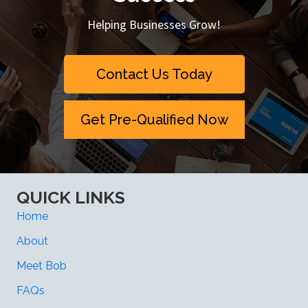
Helping Businesses Grow!
Contact Us Today
Get Pre-Qualified Now
QUICK LINKS
Home
About
Meet Bob
FAQs