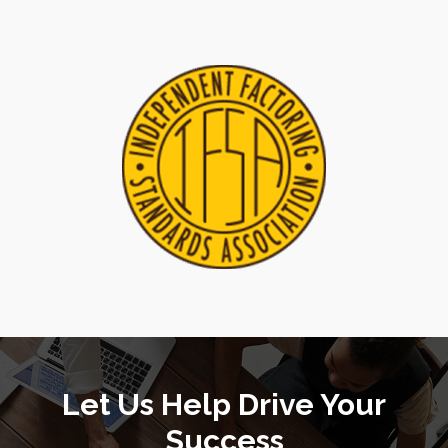
Let Us Help Drive Your
Success