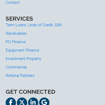
Contact
SERVICES
Term Loans, Lines of Credit, SBA
Receivables
PO Finance
Equipment Finance
Investment Property
Commercial
Referral Partners
GET CONNECTED