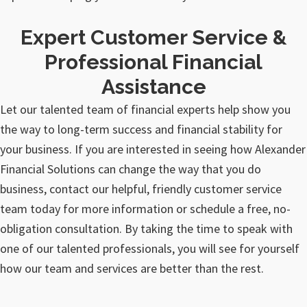
Expert Customer Service &
Professional Financial
Assistance
Let our talented team of financial experts help show you
the way to long-term success and financial stability for
your business. If you are interested in seeing how Alexander
Financial Solutions can change the way that you do
business, contact our helpful, friendly customer service
team today for more information or schedule a free, no-
obligation consultation. By taking the time to speak with
one of our talented professionals, you will see for yourself
how our team and services are better than the rest.