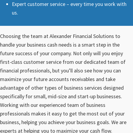
Expert customer service – every time you work with
us.
Choosing the team at Alexander Financial Solutions to
handle your business cash needs is a smart step in the
future success of your company. Not only will you enjoy
first-class customer service from our dedicated team of
financial professionals, but you’ll also see how you can
maximize your future accounts receivables and take
advantage of other types of business services designed
specifically for small, mid-size and start-up businesses.
Working with our experienced team of business
professionals makes it easy to get the most out of your
business, helping you achieve your business goals. We are
experts at helping you to maximize your cash flow.