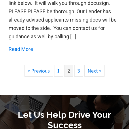
link below. It will walk you through docusign.
PLEASE PLEASE be thorough. Our Lender has
already advised applicants missing docs will be
moved to the side. You can contact us for
guidance as well by calling […]
about AFS Can Process your CARES PPP 
Read More
« Previous
1
2
3
Next »
Let Us Help Drive Your
Success