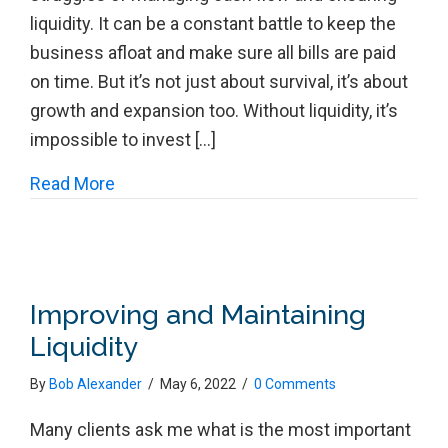
liquidity. It can be a constant battle to keep the
business afloat and make sure all bills are paid
on time. But it’s not just about survival, it’s about
growth and expansion too. Without liquidity, it’s
impossible to invest […]
about Liquidity is Still KING!
Read More
Improving and Maintaining
Liquidity
By
Bob Alexander
/
May 6, 2022
/
0 Comments
Many clients ask me what is the most important