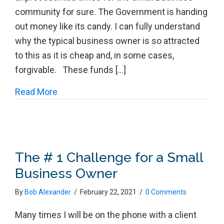
community for sure. The Government is handing
out money like its candy. I can fully understand
why the typical business owner is so attracted
to this as it is cheap and, in some cases,
forgivable. These funds […]
about The Music Will End Folks!
Read More
The # 1 Challenge for a Small
Business Owner
By
Bob Alexander
/
February 22, 2021
/
0 Comments
Many times I will be on the phone with a client