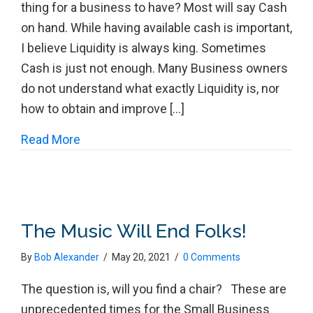
thing for a business to have? Most will say Cash
on hand. While having available cash is important,
I believe Liquidity is always king. Sometimes
Cash is just not enough. Many Business owners
do not understand what exactly Liquidity is, nor
how to obtain and improve […]
about Improving and Maintaining Liquidity
Read More
The Music Will End Folks!
By
Bob Alexander
/
May 20, 2021
/
0 Comments
The question is, will you find a chair? These are
unprecedented times for the Small Business