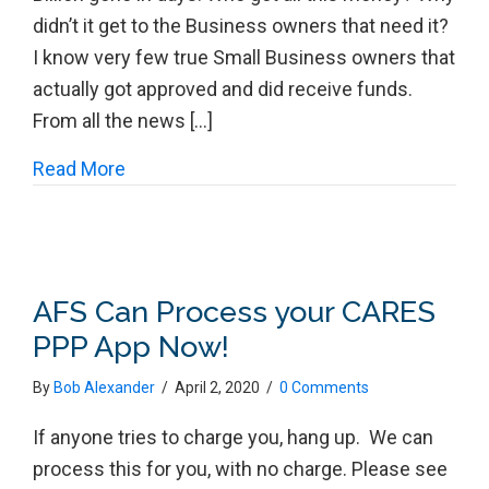
didn’t it get to the Business owners that need it?
I know very few true Small Business owners that
actually got approved and did receive funds.
From all the news […]
about The PPP MESS!
Read More
AFS Can Process your CARES
PPP App Now!
By
Bob Alexander
/
April 2, 2020
/
0 Comments
If anyone tries to charge you, hang up. We can
process this for you, with no charge. Please see