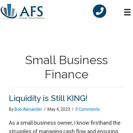
Skip
Skip
Skip
to
to
to
primary
main
primary
navigation
content
sidebar
Small Business
Finance
Liquidity is Still KING!
By
Bob Alexander
/
May 4, 2023
/
0 Comments
As a small business owner, I know firsthand the
struggles of managing cash flow and ensuring