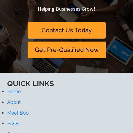
Helping Businesses Grow!
Contact Us Today
Get Pre-Qualified Now
QUICK LINKS
Home
About
Meet Bob
FAQs