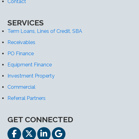
Contact
SERVICES
Term Loans, Lines of Credit, SBA
Receivables
PO Finance
Equipment Finance
Investment Property
Commercial
Referral Partners
GET CONNECTED