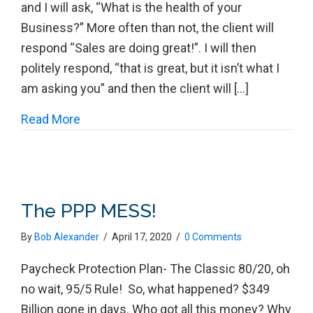
and I will ask, “What is the health of your
Business?” More often than not, the client will
respond “Sales are doing great!”. I will then
politely respond, “that is great, but it isn’t what I
am asking you” and then the client will […]
about The # 1 Challenge for a Small Busi
Read More
The PPP MESS!
By
Bob Alexander
/
April 17, 2020
/
0 Comments
Paycheck Protection Plan- The Classic 80/20, oh
no wait, 95/5 Rule! So, what happened? $349
Billion gone in days. Who got all this money? Why